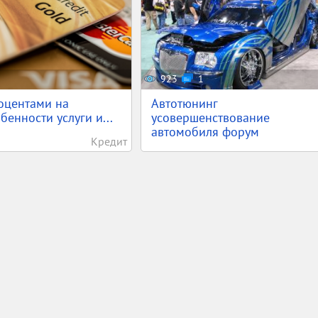
923
1
оцентами на
Автотюнинг
бенности услуги и...
усовершенствование
автомобиля форум
Кредит