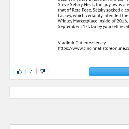
Steve Selsky. Heck, the guy owns a v
that of Rete Pose. Selsky socked a c
Lackey, which certainly intended the f
Wrigley Marketplace inside of 2016,
September 21st. Do by yourself recal
Vladimir Gutierrez Jersey
https://www.cincinnatistoreonline
/