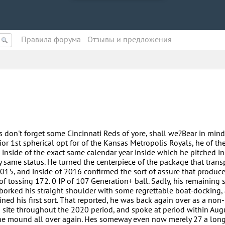
Правила форума
Oтзывы и предложения
s don't forget some Cincinnati Reds of yore, shall we?Bear in mind
r 1st spherical opt for of the Kansas Metropolis Royals, he of th
inside of the exact same calendar year inside which he pitched in 
ery same status. He turned the centerpiece of the package that tran
015, and inside of 2016 confirmed the sort of assure that produc
of tossing 172. 0 IP of 107 Generation+ ball. Sadly, his remaining
borked his straight shoulder with some regrettable boat-docking,
ned his first sort. That reported, he was back again over as a non-
b site throughout the 2020 period, and spoke at period within Aug
he mound all over again. Hes someway even now merely 27 a long