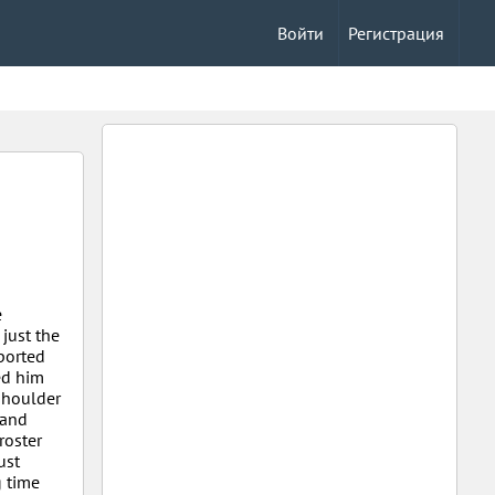
Войти
Регистрация
e
just the
sported
ed him
 shoulder
 and
roster
ust
 time