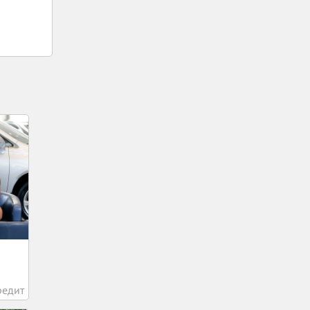
редит