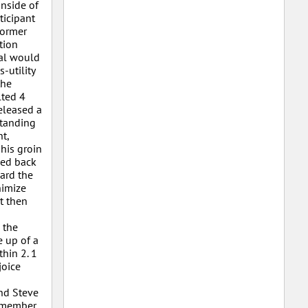
inside of
ticipant
former
tion
ral would
-utility
the
lted 4
released a
standing
t,
his groin
ped back
ard the
nimize
t then
 the
e up of a
thin 2. 1
joice
nd Steve
remember