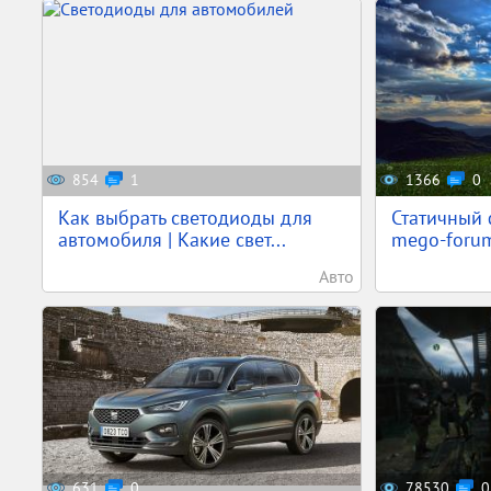
854
1
1366
0
Как выбрать светодиоды для
Статичный 
автомобиля | Какие свет...
mego-forum
Авто
631
0
78530
0