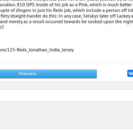
ocation. 810 OPS inside of his job as a Pink, which is much better
ouple of dingers in just his Reds job, which include a person off J
iery straight-hander do this: In any case, Selskys tater off Lackey a
 and merely as a result occurred towards be socked upon the night
l?
.com/125-Reds_Jonathan_India_Jersey