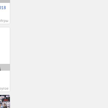
018
Игры
.
ругое