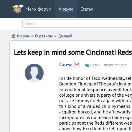
Мего-форум
Форум
Статьи
Форум
О разном
Дачный
Lets keep in mind some Cincinnati Reds
Carew
1708
08.09.22 19:21
Inside honor of Taco Wednesday, let
Brandon Finnegan?The proficient prio
International Sequence overall look 
college or university party of the v
out ace Johnny Cueto again within 2
this kind of a valued chip by means 
acquired borked, and he afterwards 
incorporates by no means fairly regai
participant at the Reds different we
above how Excellent he felt upon t