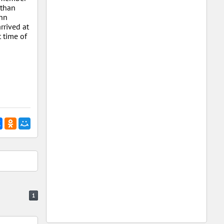
 than
ohn
rrived at
 time of
1