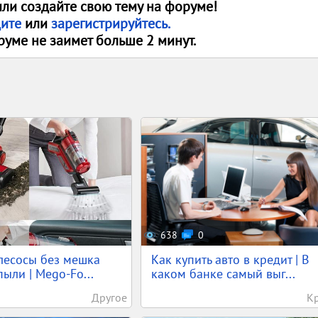
или создайте свою тему на форуме!
дите
или
зарегистрируйтесь.
руме не заимет больше 2 минут.
638
0
лесосы без мешка
Как купить авто в кредит | В
ыли | Mego-Fo...
каком банке самый выг...
Другое
К