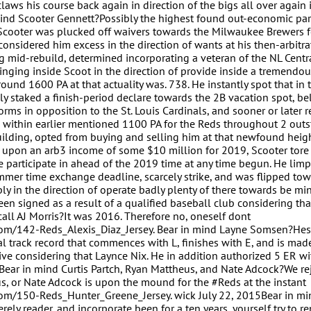
aws his course back again in direction of the bigs all over again 
mind Scooter Gennett?Possibly the highest found out-economic par
, Scooter was plucked off waivers towards the Milwaukee Brewers 
considered him excess in the direction of wants at his then-arbitra
ng mid-rebuild, determined incorporating a veteran of the NL Cent
inging inside Scoot in the direction of provide inside a tremendous
ound 1600 PA at that actuality was. 738. He instantly spot that in 
ly staked a finish-period declare towards the 2B vacation spot, be
orms in opposition to the St. Louis Cardinals, and sooner or later 
within earlier mentioned 1100 PA for the Reds throughout 2 out
ilding, opted from buying and selling him at that newfound heigh
ng upon an arb3 income of some $10 million for 2019, Scooter tore 
 participate in ahead of the 2019 time at any time begun. He lim
mmer time exchange deadline, scarcely strike, and was flipped tow
ply in the direction of operate badly plenty of there towards be mi
een signed as a result of a qualified baseball club considering tha
all AJ Morris?It was 2016. Therefore no, oneself dont
com/142-Reds_Alexis_Diaz_Jersey. Bear in mind Layne Somsen?Hes
itial track record that commences with L, finishes with E, and is mad
ive considering that Laynce Nix. He in addition authorized 5 ER wi
. Bear in mind Curtis Partch, Ryan Mattheus, and Nate Adcock?We re
us, or Nate Adcock is upon the mound for the #Reds at the instant
com/150-Reds_Hunter_Greene_Jersey. wick July 22, 2015Bear in mi
erely reader, and incorporate been for a ten years, yourself try to 