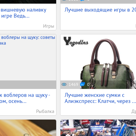
ь вишневую наливку
Лучшие выходящие игры в 2
 игре Ведь...
Игры
1469
0
 воблеров на щуку -
Лучшие женские сумки с
ом, осень...
Алиэкспресс: Клатчи, через ..
Рыбалка
Д