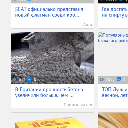
SEAT официально представил
Где достат
новый флагман среди кро...
на спирту в
Авто
676
0
1052
1
В Британии прочность бетона
ТОП Лучших
увеличили больше, чем ...
весной, лет
Строительство