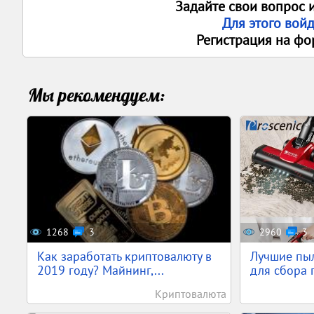
Задайте свои вопрос 
Для этого вой
Регистрация на фо
Мы рекомендуем:
1268
3
2960
3
Как заработать криптовалюту в
Лучшие пы
2019 году? Майнинг,...
для сбора п
Криптовалюта