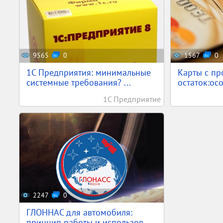
9565
0
1567
0
1С Предприятия: минимальные
Карты с пр
системные требования? ...
остаток:осо
1С Предприятие
2247
0
ГЛОННАС для автомобиля:
принцип работы и использов...