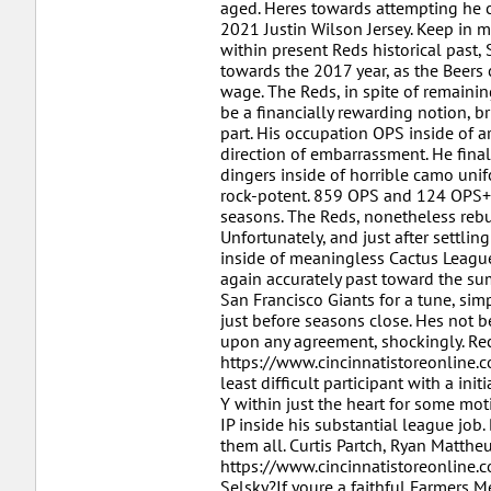
aged. Heres towards attempting he cl
2021 Justin Wilson Jersey. Keep in 
within present Reds historical past
towards the 2017 year, as the Beers 
wage. The Reds, in spite of remaini
be a financially rewarding notion, br
part. His occupation OPS inside of ar
direction of embarrassment. He final
dingers inside of horrible camo unif
rock-potent. 859 OPS and 124 OPS+ 
seasons. The Reds, nonetheless rebu
Unfortunately, and just after settli
inside of meaningless Cactus League
again accurately past toward the su
San Francisco Giants for a tune, sim
just before seasons close. Hes not b
upon any agreement, shockingly. Rec
https://www.cincinnatistoreonline.
least difficult participant with a in
Y within just the heart for some mot
IP inside his substantial league job
them all. Curtis Partch, Ryan Matthe
https://www.cincinnatistoreonline.
Selsky?If youre a faithful Farmers M