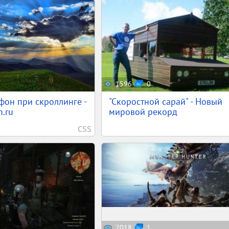
1596
0
фон при скроллинге -
"Скоростной сарай" - Новый
.ru
мировой рекорд
CSS
2018
1