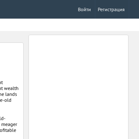
Войти
Регистрация
nt
nt wealth
the lands
ge-old
ld-
d meager
rofitable