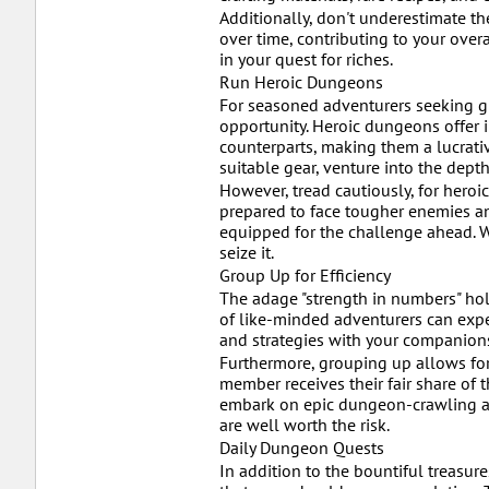
Additionally, don't underestimate t
over time, contributing to your ove
in your quest for riches.
Run Heroic Dungeons
For seasoned adventurers seeking g
opportunity. Heroic dungeons offer 
counterparts, making them a lucrati
suitable gear, venture into the dept
However, tread cautiously, for heroi
prepared to face tougher enemies a
equipped for the challenge ahead. W
seize it.
Group Up for Efficiency
The adage "strength in numbers" ho
of like-minded adventurers can exped
and strategies with your companion
Furthermore, grouping up allows for
member receives their fair share of 
embark on epic dungeon-crawling adv
are well worth the risk.
Daily Dungeon Quests
In addition to the bountiful treasu