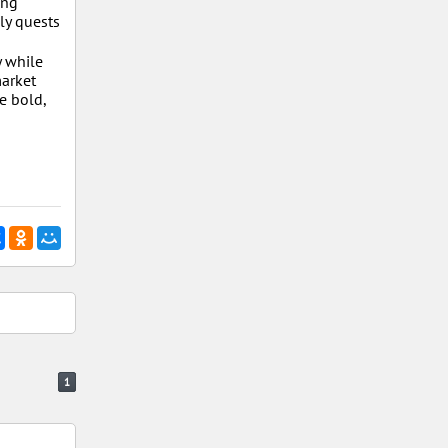
ing
ly quests
y while
market
e bold,
1