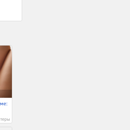
ме:
теры