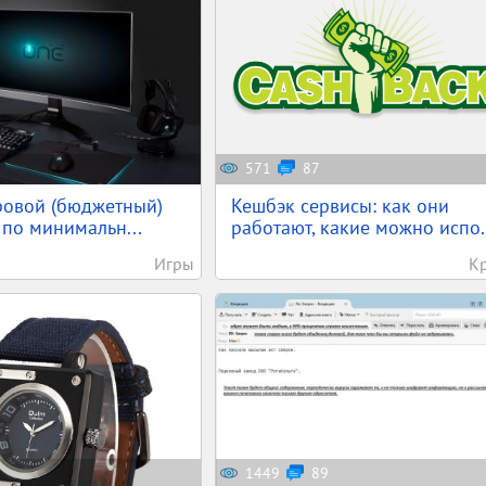
571
87
ровой (бюджетный)
Кешбэк сервисы: как они
по минимальн...
работают, какие можно испо.
Игры
К
1449
89