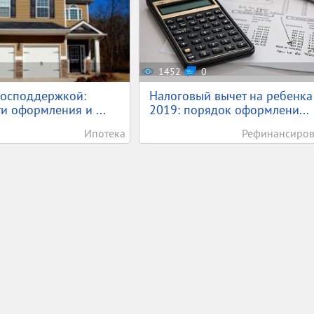
1452
0
господдержкой:
Налоговый вычет на ребенка
и оформления и ...
2019: порядок оформлени...
Ипотека
Рефинансиро