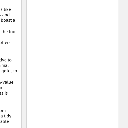
s like
s and
 boast a
 the loot
offers
ive to
timal
 gold, so
h-value
ur
s is
rom
a tidy
uable