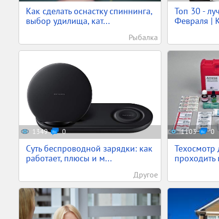
Как сделать оснастку спиннинга,
Топ 30 - л
выбор удилища, кат...
Февраля | К
Рыбалка
1349
0
1103
0
Суть беспроводной зарядки: как
Техосмотр 
работает, плюсы и м...
проходить и
Другое