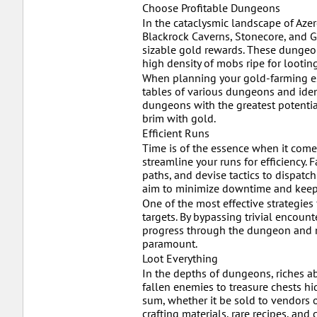
Choose Profitable Dungeons
In the cataclysmic landscape of Aze
Blackrock Caverns, Stonecore, and G
sizable gold rewards. These dungeons
high density of mobs ripe for looting
When planning your gold-farming esc
tables of various dungeons and iden
dungeons with the greatest potential
brim with gold.
Efficient Runs
Time is of the essence when it come
streamline your runs for efficiency. 
paths, and devise tactics to dispatc
aim to minimize downtime and keep 
One of the most effective strategies
targets. By bypassing trivial encoun
progress through the dungeon and ma
paramount.
Loot Everything
In the depths of dungeons, riches ab
fallen enemies to treasure chests hid
sum, whether it be sold to vendors o
crafting materials, rare recipes, a