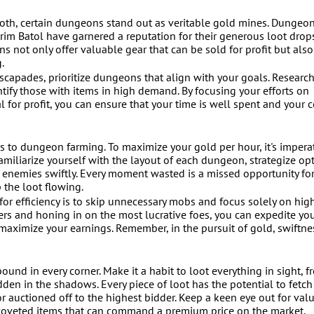
roth, certain dungeons stand out as veritable gold mines. Dungeon
rim Batol have garnered a reputation for their generous loot drop
 not only offer valuable gear that can be sold for profit but also
.
apades, prioritize dungeons that align with your goals. Research
tify those with items in high demand. By focusing your efforts on
 for profit, you can ensure that your time is well spent and your c
s to dungeon farming. To maximize your gold per hour, it's imperat
Familiarize yourself with the layout of each dungeon, strategize op
h enemies swiftly. Every moment wasted is a missed opportunity for
the loot flowing.
 for efficiency is to skip unnecessary mobs and focus solely on hig
ters and honing in on the most lucrative foes, you can expedite yo
ximize your earnings. Remember, in the pursuit of gold, swiftnes
ound in every corner. Make it a habit to loot everything in sight, f
den in the shadows. Every piece of loot has the potential to fetch 
r auctioned off to the highest bidder. Keep a keen eye out for val
nd coveted items that can command a premium price on the market.