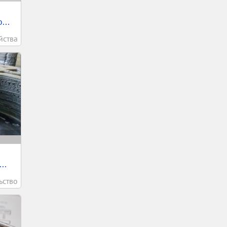
...
йства
..
ьство