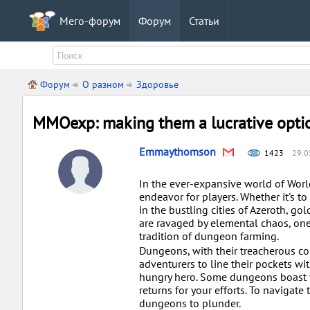
Мего-форум
Форум
Статьи
Форум
О разном
Здоровье
MMOexp: making them a lucrative optio
Emmaythomson
1423
29.0
In the ever-expansive world of Worl
endeavor for players. Whether it's t
in the bustling cities of Azeroth, g
are ravaged by elemental chaos, one
tradition of dungeon farming.
Dungeons, with their treacherous cor
adventurers to line their pockets wi
hungry hero. Some dungeons boast v
returns for your efforts. To navigate 
dungeons to plunder.