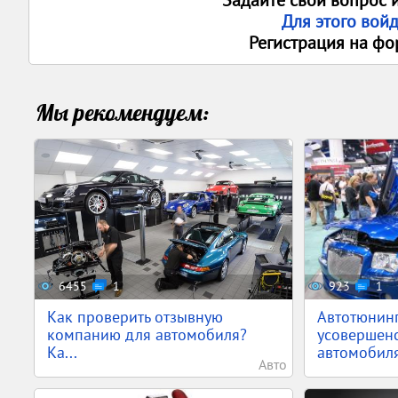
Задайте свои вопрос 
Для этого вой
Регистрация на фо
Мы рекомендуем:
6455
1
923
1
Как проверить отзывную
Автотюнин
компанию для автомобиля?
усовершен
Ка...
автомобил
Авто