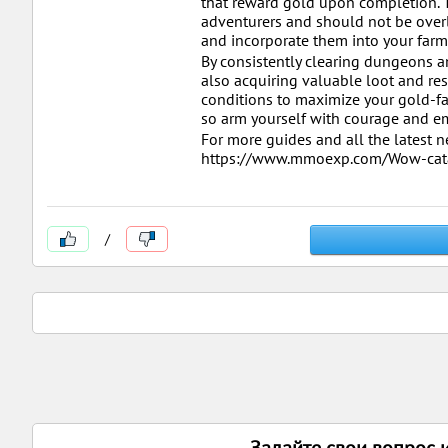
that reward gold upon completion. T
adventurers and should not be overlo
and incorporate them into your farm
By consistently clearing dungeons an
also acquiring valuable loot and re
conditions to maximize your gold-fa
so arm yourself with courage and em
For more guides and all the latest
https://www.mmoexp.com/Wow-cata
/