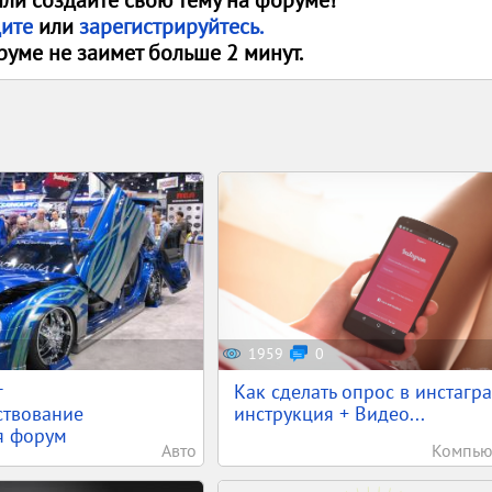
или создайте свою тему на форуме!
дите
или
зарегистрируйтесь.
руме не заимет больше 2 минут.
1959
0
г
Как сделать опрос в инстагра
ствование
инструкция + Видео...
я форум
Авто
Компью