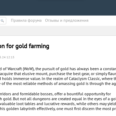
Правила форума
Oтзывы и предложения
n for gold farming
5.24 12:15
d of Warcraft (WoW), the pursuit of gold has always been a consta
o acquire that elusive mount, purchase the best gear, or simply flau
old holds immense value. In the realm of Cataclysm Classic, where 
 of the most reliable methods of amassing gold is through the a
ridors and formidable bosses, offer a bountiful opportunity for
th gold. But not all dungeons are created equal in the eyes of a go
aluable loot tables and lucrative rewards, while others may yiel
this golden labyrinth effectively, one must first discern the most p