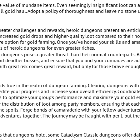
he value of mundane items. Even seemingly insignificant loot can 
rall gold haul. Adopt a policy of thoroughness and leave no stone
reater challenges and rewards, heroic dungeons present an entici
increased gold drops and higher-quality loot compared to their n
ve option for gold farming. Once you've honed your skills and am
hs of heroic dungeons for even greater riches.
c dungeons pose a greater threat than their normal counterparts. B
nd deadlier bosses, and ensure that you and your comrades are a
ith great risk comes great reward, but only for those brave enoug
lds true in the realm of dungeon farming. Clearing dungeons with
ite your progress and increase your overall efficiency. Coordinate
s to optimize your group's performance and maximize your gold e
 the distribution of loot among party members, ensuring that eac
the spoils. Forge bonds of camaraderie with your fellow adventure
entures together. The journey may be fraught with peril, but th
res that dungeons hold, some Cataclysm Classic dungeons offer dai