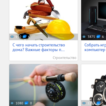
950
6
3875
6
С чего начать строительство
Собрать иг
дома? Важные факторы п...
компьютер 
Строительство
1080
0
1297
1