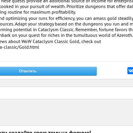
hese quests provide an additional source of income for enterpris
oked in your pursuit of wealth. Prioritize dungeons that offer dai
ing routine for maximum profitability.
d optimizing your runs for efficiency, you can amass gold steadil
sources. Adapt your strategy based on the dungeons you run and 
rming potential in Cataclysm Classic. Remember, fortune favors th
bark on your quest for riches in the tumultuous world of Azeroth.
 news about WoW Cataclysm Classic Gold, check out
-classic/Gold.html