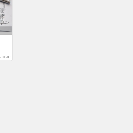
вание