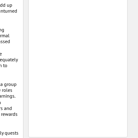
add up
 unturned
ng
ormal
assed
e
dequately
h to
 a group
 roles
arnings.
h
rs and
e rewards
ly quests