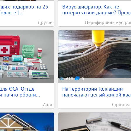
учших подарков на 23
Вирус шифратор. Как не
оллеге |...
потерять свои данные? Предо
Другое
Перифирийные устро
619
0
для ОСАГО: где
На территории Голландии
 на что обрати...
напечатают целый жилой ква.
Авто
Строител