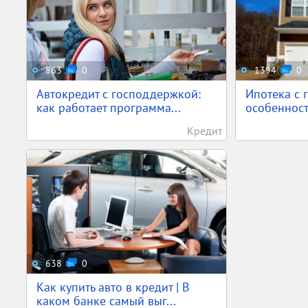
863
0
1394
0
Автокредит с господдержкой:
Ипотека с 
как работает программа...
особенност
Кредит
638
0
Как купить авто в кредит | В
каком банке самый выг...