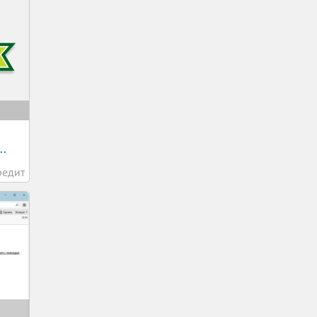
..
редит