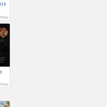
018
Игры
у
Игры