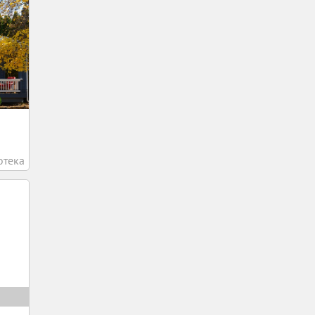
отека