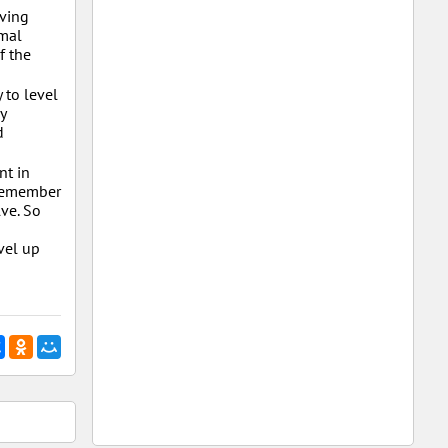
lving
imal
f the
 to level
y
d
nt in
, remember
lve. So
evel up