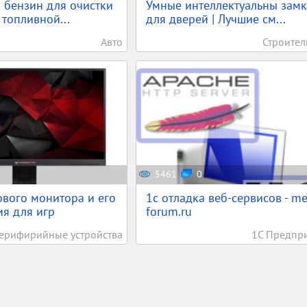
 бензин для очистки
Умные интеллектуальны зам
 топливной...
для дверей | Лучшие см...
Авто
Строител
5461
0
вого монитора и его
1c отладка веб-сервисов - m
я для игр
forum.ru
ерифирийные устройства
1С Предпр