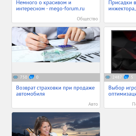
Немного о красивом и
Присадки в
интересном - mego-forum.ru
инжектора,
Общество
750
0
2487
5
Возврат страховки при продаже
Выбор игро
автомобиля
оптимизаци
Авто
П