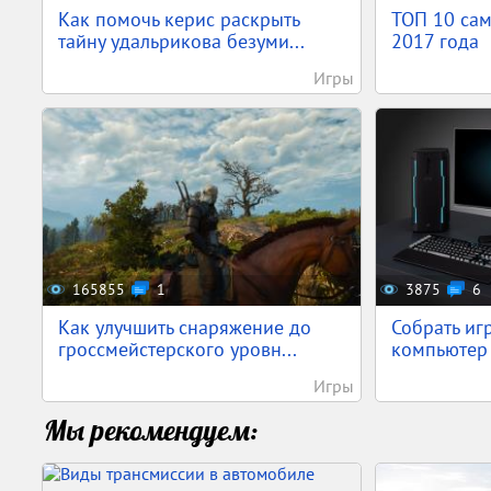
Как помочь керис раскрыть
ТОП 10 са
тайну удальрикова безуми...
2017 года
Игры
165855
1
3875
6
Как улучшить снаряжение до
Собрать иг
гроссмейстерского уровн...
компьютер 
Игры
Мы рекомендуем: