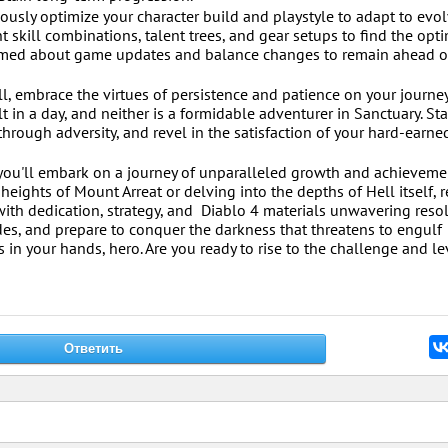
sly optimize your character build and playstyle to adapt to evo
t skill combinations, talent trees, and gear setups to find the opt
formed about game updates and balance changes to remain ahead o
, embrace the virtues of persistence and patience on your journey
t in a day, and neither is a formidable adventurer in Sanctuary. Sta
hrough adversity, and revel in the satisfaction of your hard-earne
, you'll embark on a journey of unparalleled growth and achieveme
 heights of Mount Arreat or delving into the depths of Hell itself
with dedication, strategy, and Diablo 4 materials unwavering reso
des, and prepare to conquer the darkness that threatens to engulf
s in your hands, hero. Are you ready to rise to the challenge and l