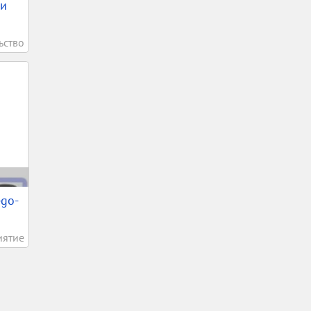
ки
ьство
ego-
иятие