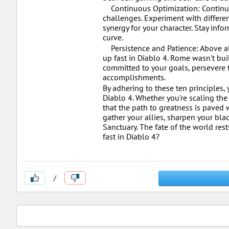
Continuous Optimization: Continuou
challenges. Experiment with differen
synergy for your character. Stay in
curve.
Persistence and Patience: Above all
up fast in Diablo 4. Rome wasn't buil
committed to your goals, persevere t
accomplishments.
By adhering to these ten principles
Diablo 4. Whether you're scaling the
that the path to greatness is paved 
gather your allies, sharpen your bla
Sanctuary. The fate of the world rest
fast in Diablo 4?
/