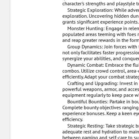
character's strengths and playstyle t
Strategic Exploration: While adven
exploration. Uncovering hidden dunge
grants significant experience points
Monster Hunting: Engage in relentl
populated areas teeming with foes rip
and reap greater rewards in the form
Group Dynamics: Join forces with f
not only facilitates faster progress
synergize your abilities, and conque
Dynamic Combat: Embrace the fluidit
combos. Utilize crowd control, area-
efficiently. Adapt your combat stra
Crafting and Upgrading: Invest in 
powerful weapons, armor, and accesso
equipment regularly to keep pace wi
Bountiful Bounties: Partake in boun
Complete bounty objectives ranging 
experience bonuses. Keep a keen eye 
efficiency.
Strategic Resting: Take strategic 
adequate rest and hydration to main
between gaming and self-care to su