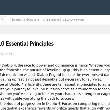
Правила форума
Oтзывы и предложения
0 Essential Principles
.24 12:03
 Diablo 4, the race to power and dominance is fierce. Whether you
e franchise, the pursuit of leveling up quickly is an essential asp
f demonic forces and Diablo IV gold for sale the ever-present da
eling up fast is not just desirable but necessary for survival.
 of Diablo 4 efficiently, there are ten essential principles to adhe
ite your journey to level 50 but also serve as a foundation for co
Whether you're seeking to bolster your character's strength or eage
les will guide you along the path to success.
lifeblood of progression in Diablo 4. Focus on completing main s
ubstantial experience rewards. Prioritize quests that align with yo