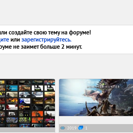
или создайте свою тему на форуме!
дите
или
зарегистрируйтесь.
руме не заимет больше 2 минут.
2019
1