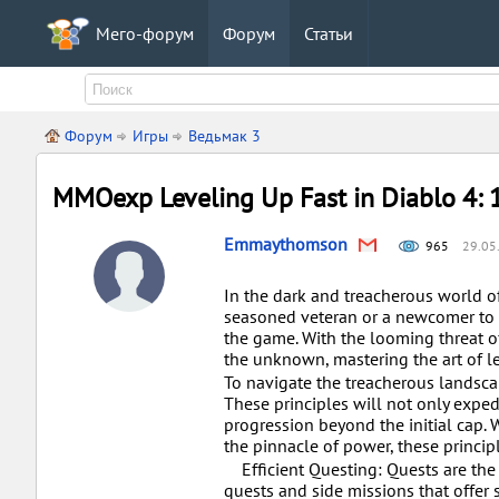
Мего-форум
Форум
Статьи
Форум
Игры
Ведьмак 3
MMOexp Leveling Up Fast in Diablo 4: 1
Emmaythomson
965
29.05
In the dark and treacherous world of
seasoned veteran or a newcomer to th
the game. With the looming threat o
the unknown, mastering the art of lev
To navigate the treacherous landscape
These principles will not only exped
progression beyond the initial cap. 
the pinnacle of power, these princip
Efficient Questing: Quests are the 
quests and side missions that offer s