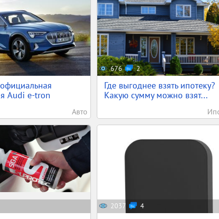
676
2
 официальная
Где выгоднее взять ипотеку?
я Audi e-tron
Какую сумму можно взят...
Авто
Ип
2037
4