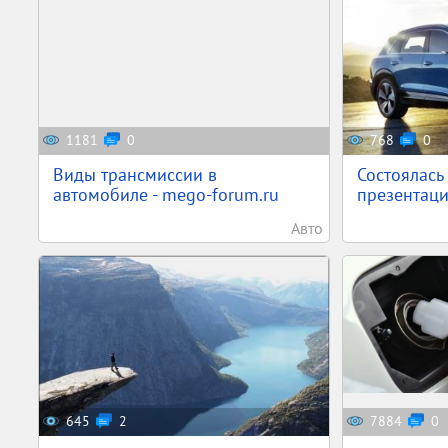
1181
0
768
0
Виды трансмиссии в
Состоялась
автомобиле - mego-forum.ru
презентаци
Авто
645
2
7884
0