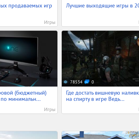
мых продаваемых игр
Лучшие выходящие игры в 2
Игры
78534
0
ровой (бюджетный)
Где достать вишневую наливк
по минимальн...
на спирту в игре Ведь...
Игры