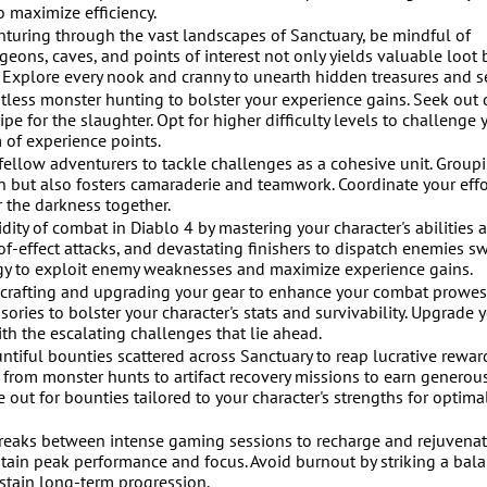
o maximize efficiency.
turing through the vast landscapes of Sanctuary, be mindful of
ons, caves, and points of interest not only yields valuable loot 
. Explore every nook and cranny to unearth hidden treasures and se
ess monster hunting to bolster your experience gains. Seek out 
e for the slaughter. Opt for higher difficulty levels to challenge 
 of experience points.
ellow adventurers to tackle challenges as a cohesive unit. Group
ion but also fosters camaraderie and teamwork. Coordinate your effo
r the darkness together.
y of combat in Diablo 4 by mastering your character's abilities 
of-effect attacks, and devastating finishers to dispatch enemies sw
tegy to exploit enemy weaknesses and maximize experience gains.
crafting and upgrading your gear to enhance your combat prowess
ries to bolster your character's stats and survivability. Upgrade 
th the escalating challenges that lie ahead.
tiful bounties scattered across Sanctuary to reap lucrative rewar
from monster hunts to artifact recovery missions to earn generou
out for bounties tailored to your character's strengths for optima
breaks between intense gaming sessions to recharge and rejuvenat
tain peak performance and focus. Avoid burnout by striking a bal
stain long-term progression.