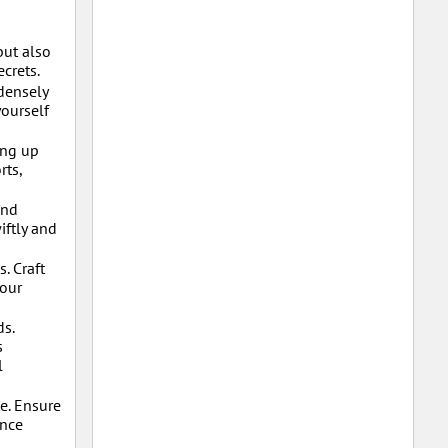
but also
crets.
densely
yourself
ing up
rts,
and
iftly and
. Craft
your
ds.
s
l
e. Ensure
ance