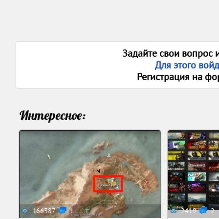
Задайте свои вопрос 
Для этого вой
Регистрация на фо
Интересное:
166387
1
2419
2