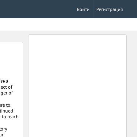
Войти
Регистрация
're a
ect of
nger of
re to.
ntinued
r to reach
tory
ur