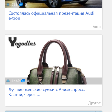
768
0
Состоялась официальная презентация Audi
e-tron
Авто
1469
0
Лучшие женские сумки с Алиэкспресс:
Клатчи, через ...
Другое