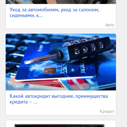
Уход за автомобилем, уход за салоном,
сиденьями, к...
Авто
1863
0
Какой автокредит выгоднее, преимущества
кредита – ...
Кредит