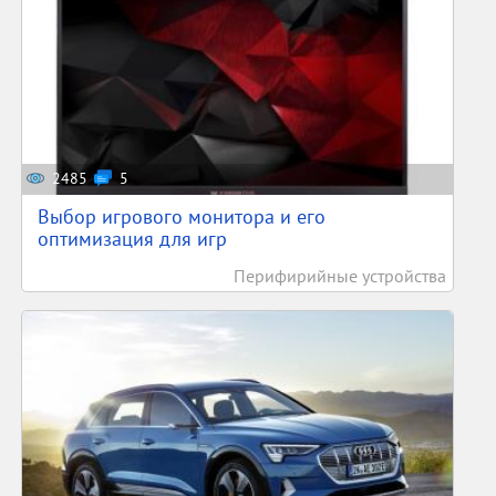
2485
5
Выбор игрового монитора и его
оптимизация для игр
Перифирийные устройства