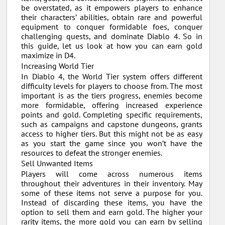
be overstated, as it empowers players to enhance
their characters’ abilities, obtain rare and powerful
equipment to conquer formidable foes, conquer
challenging quests, and dominate Diablo 4. So in
this guide, let us look at how you can earn gold
maximize in D4.
Increasing World Tier
In Diablo 4, the World Tier system offers different
difficulty levels for players to choose from. The most
important is as the tiers progress, enemies become
more formidable, offering increased experience
points and gold. Completing specific requirements,
such as campaigns and capstone dungeons, grants
access to higher tiers. But this might not be as easy
as you start the game since you won’t have the
resources to defeat the stronger enemies.
Sell Unwanted Items
Players will come across numerous items
throughout their adventures in their inventory. May
some of these items not serve a purpose for you.
Instead of discarding these items, you have the
option to sell them and earn gold. The higher your
rarity items, the more gold you can earn by selling