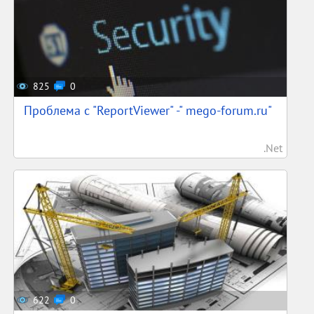
825
0
Проблема с "ReportViewer" -" mego-forum.ru"
.Net
622
0