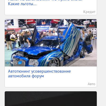
Какие льготы...
Кредит
923
1
Автотюнинг усовершенствование
автомобиля форум
Авто