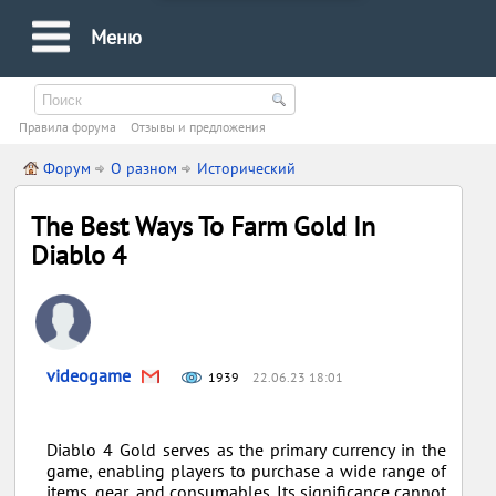
Меню
Правила форума
Oтзывы и предложения
Форум
О разном
Исторический
The Best Ways To Farm Gold In
Diablo 4
videogame
1939
22.06.23 18:01
Diablo 4 Gold serves as the primary currency in the
game, enabling players to purchase a wide range of
items, gear, and consumables. Its significance cannot