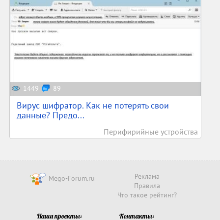
1449
89
Вирус шифратор. Как не потерять свои
данные? Предо...
Перифирийные устройства
Реклама
Mego-Forum.ru
Правила
Что такое рейтинг?
Наши проекты:
Контакты: