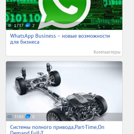
1737
2
WhatsApp Business – новые возможности
для бизнеса
Компьютеры
3580
0
Системы полного привода,Part-Time,On
Demand,Full-T...