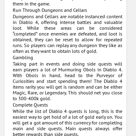
them in the game.
Run Through Dungeons and Cellars
Dungeons and Cellars are notable instanced content
in Diablo 4, offering intense battles and valuable
loot. While these areas can be considered
“completed” once enemies are defeated, and loot is
obtained, they can be reset to allow for repeated
runs. So players can replay any dungeon they like as
often as they want to obtain lots of gold.
Gambling
Taking part in events and doing side quests will
earn players a lot of Murmuring Obols in Diablo 4.
With Obols in hand, head to the Purveyor of
Curiosities and start spending them! The Diablo 4
items rarity you will get is random and can be either
Magic, Rare, or Legendary. This should net you close
to 300-400k gold.
Complete Quests
While the list of Diablo 4 quests is long, this is the
easiest way to get hold of a lot of gold early on. You
will get a got amount of this currency for completing
main and side quests. Main quests always offer
better rewards than side quests.