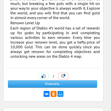
much, but breaking a few pots with a single hit on
your way to your objective is always worth it. Explore
the world, and you will find that you can find gold
in almost every corner of the world.
Renown Level Up
Each region of Diablo 4’s world has a set of rewards
up for grabs by participating in and completing
various activities to earn renown. Every time you
increase your renown level, you get a hefty price of
10,000 Gold. This can be done quickly since you
always get renown for completing objectives and
unlocking new areas on the Diablo 4 map.
/