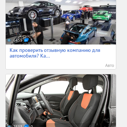
6455
1
Как проверить отзывную компанию для
автомобиля? Ка...
Авто
2513
0