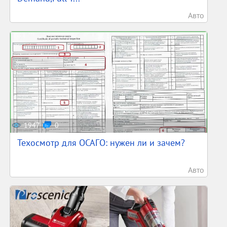
Авто
1947
0
Техосмотр для ОСАГО: нужен ли и зачем?
Авто