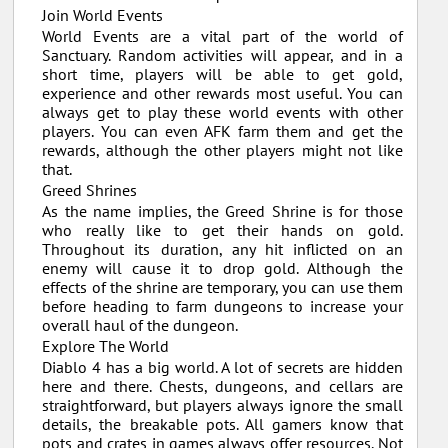
Join World Events
World Events are a vital part of the world of
Sanctuary. Random activities will appear, and in a
short time, players will be able to get gold,
experience and other rewards most useful. You can
always get to play these world events with other
players. You can even AFK farm them and get the
rewards, although the other players might not like
that.
Greed Shrines
As the name implies, the Greed Shrine is for those
who really like to get their hands on gold.
Throughout its duration, any hit inflicted on an
enemy will cause it to drop gold. Although the
effects of the shrine are temporary, you can use them
before heading to farm dungeons to increase your
overall haul of the dungeon.
Explore The World
Diablo 4 has a big world. A lot of secrets are hidden
here and there. Chests, dungeons, and cellars are
straightforward, but players always ignore the small
details, the breakable pots. All gamers know that
pots and crates in games always offer resources. Not