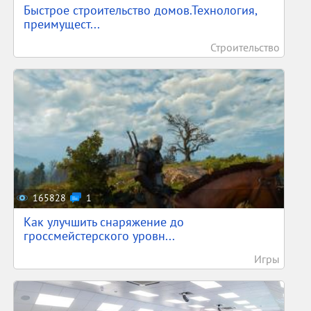
Быстрое строительство домов.Технология,
преимущест...
Строительство
165828
1
Как улучшить снаряжение до
гроссмейстерского уровн...
Игры