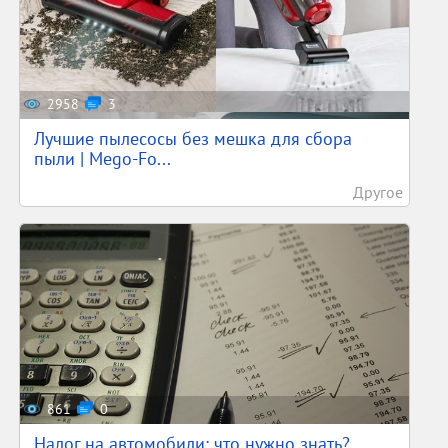
2958
3
Лучшие пылесосы без мешка для сбора
пыли | Mego-Fo...
Другое
861
0
Налог на автомобили: что нужно знать?