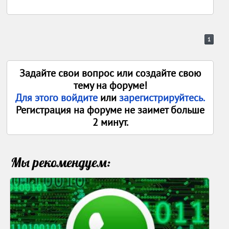
1
Задайте свои вопрос или создайте свою
тему на форуме!
Для этого войдите
или
зарегистрируйтесь.
Регистрация на форуме не заимет больше
2 минут.
Мы рекомендуем: